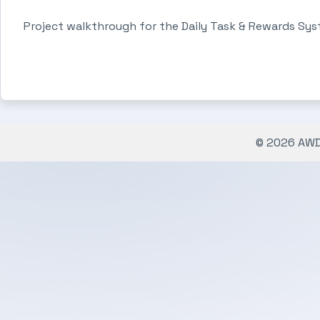
Project walkthrough for the Daily Task & Rewards Sys
© 2026 AWDe