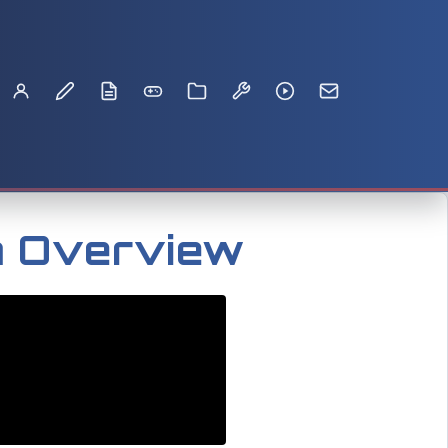
m Overview