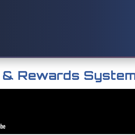
k & Rewards Syste