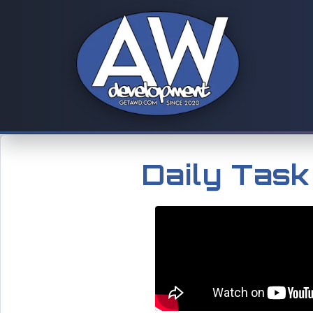
Daily Tas