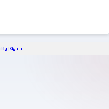
lity
|
Sign In