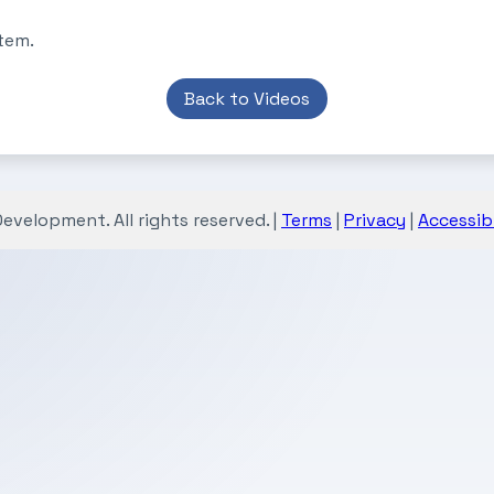
tem.
Back to Videos
velopment. All rights reserved. |
Terms
|
Privacy
|
Accessibi