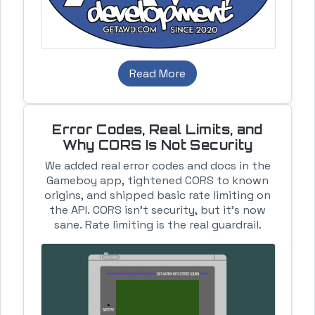
Read More
Error Codes, Real Limits, and
Why CORS Is Not Security
We added real error codes and docs in the
Gameboy app, tightened CORS to known
origins, and shipped basic rate limiting on
the API. CORS isn’t security, but it’s now
sane. Rate limiting is the real guardrail.