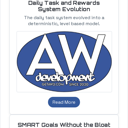
Daily Task and Rewards
System Evolution
The daily task system evolved into a
deterministic, level based model.
Read More
SMART Goals Without the Bloat