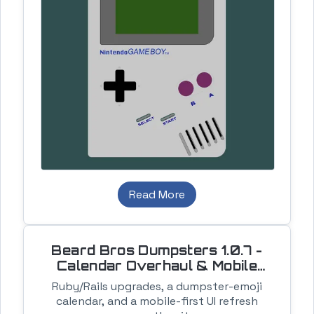
Read More
Beard Bros Dumpsters 1.0.7 -
Calendar Overhaul & Mobile
Cleanup
Ruby/Rails upgrades, a dumpster-emoji
calendar, and a mobile-first UI refresh