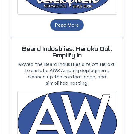
Read More
Beard Industries: Heroku Out,
Amplify In
Moved the Beard Industries site off Heroku
to a static AWS Amplify deployment,
cleaned up the contact page, and
simplified hosting.