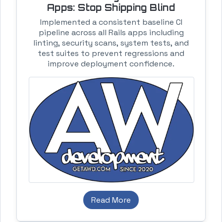
Apps: Stop Shipping Blind
Implemented a consistent baseline CI
pipeline across all Rails apps including
linting, security scans, system tests, and
test suites to prevent regressions and
improve deployment confidence.
Read More