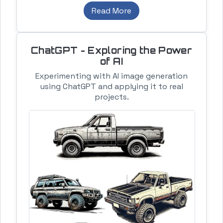
Read More
ChatGPT - Exploring the Power
of AI
Experimenting with AI image generation
using ChatGPT and applying it to real
projects.