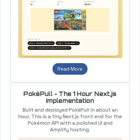
Read More
PokéPull - The 1 Hour Next.js
Implementation
Built and deployed PokéPull in about an
hour. This is a tiny Next.js front end for the
Pokémon API with a polished UI and
Amplify hosting.