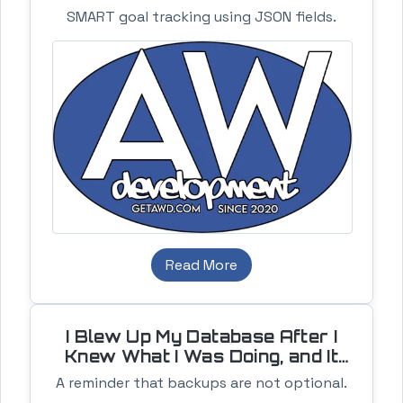
SMART goal tracking using JSON fields.
Read More
I Blew Up My Database After I
Knew What I Was Doing, and It
Still Sucked
A reminder that backups are not optional.