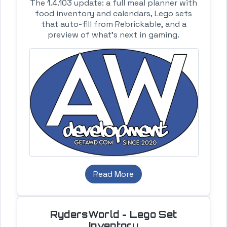
The 1.4.103 update: a full meal planner with
food inventory and calendars, Lego sets
that auto-fill from Rebrickable, and a
preview of what's next in gaming.
Read More
RydersWorld - Lego Set
Inventory