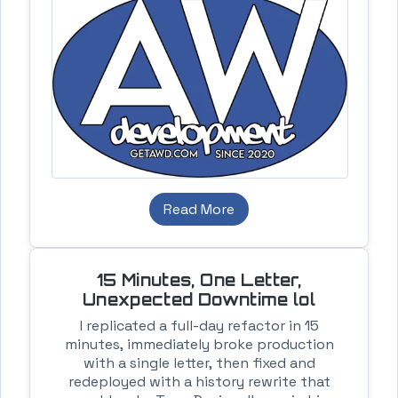
Read More
15 Minutes, One Letter,
Unexpected Downtime lol
I replicated a full-day refactor in 15
minutes, immediately broke production
with a single letter, then fixed and
redeployed with a history rewrite that