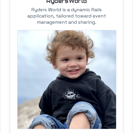
RydersWorld
Ryders World is a dynamic Rails
application, tailored toward event
management and sharing.