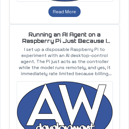
Read More
Running an AI Agent on a
Raspberry Pi Just Because I
Could
I set up a disposable Raspberry Pi to
experiment with an AI desktop-control
agent. The Pi just acts as the controller
while the model runs remotely, and yes, it
immediately rate limited because billing
was not enabled.