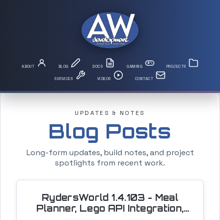
UPDATES & NOTES
Blog Posts
Long-form updates, build notes, and project
spotlights from recent work.
RydersWorld 1.4.103 - Meal
Planner, Lego API Integration,
and a Driving Simulator