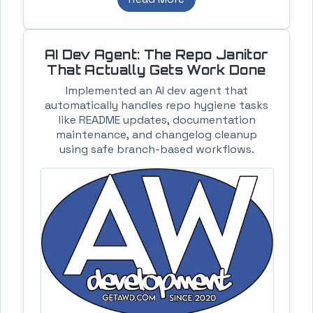
AI Dev Agent: The Repo Janitor
That Actually Gets Work Done
Implemented an AI dev agent that
automatically handles repo hygiene tasks
like README updates, documentation
maintenance, and changelog cleanup
using safe branch-based workflows.