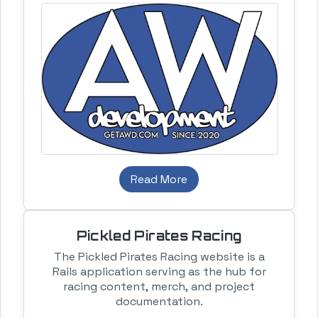
Read More
Pickled Pirates Racing
The Pickled Pirates Racing website is a
Rails application serving as the hub for
racing content, merch, and project
documentation.