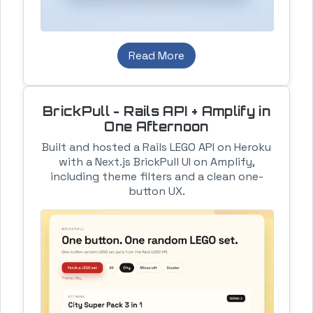
Read More
BrickPull - Rails API + Amplify in
One Afternoon
Built and hosted a Rails LEGO API on Heroku
with a Next.js BrickPull UI on Amplify,
including theme filters and a clean one-
button UX.