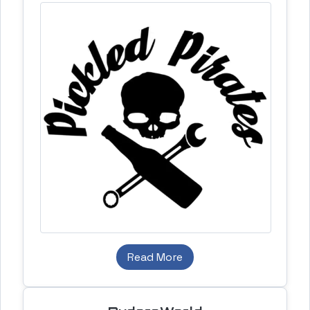
Read More