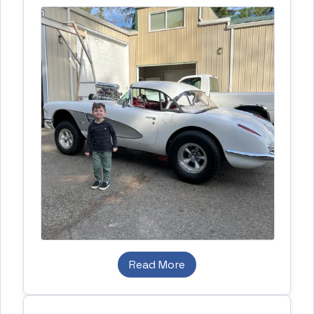
Read More