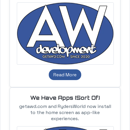
Read More
We Have Apps (Sort Of)
getawd.com and RydersWorld now install
to the home screen as app-like
experiences.