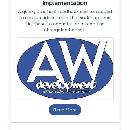
Implementation
A quick, practical feedback section added
to capture ideas while the work happens,
tie these to commits, and keep the
changelog honest.
Read More