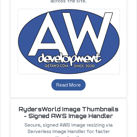
across the site.
Read More
RydersWorld Image Thumbnails
- Signed AWS Image Handler
Secure, signed AWS image resizing via
Serverless Image Handler for faster