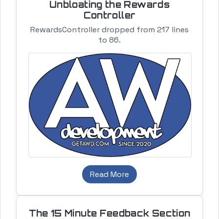
Unbloating the Rewards
Controller
RewardsController dropped from 217 lines
to 86.
Read More
The 15 Minute Feedback Section