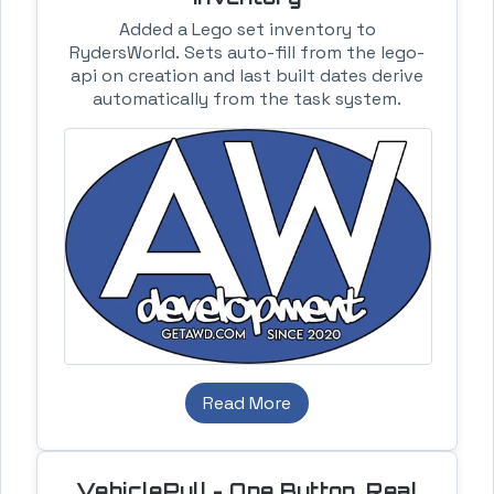
Added a Lego set inventory to
RydersWorld. Sets auto-fill from the lego-
api on creation and last built dates derive
automatically from the task system.
Read More
VehiclePull - One Button, Real