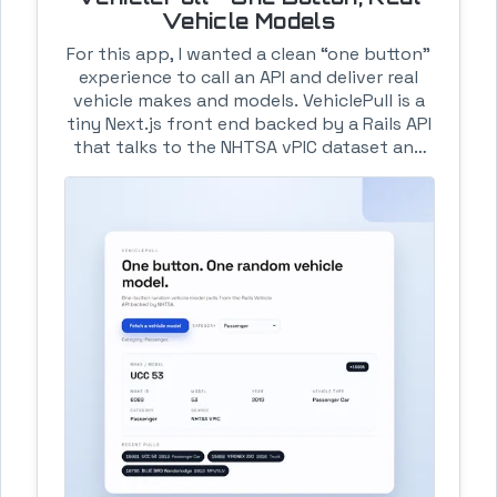
Vehicle Models
For this app, I wanted a clean “one button”
experience to call an API and deliver real
vehicle makes and models. VehiclePull is a
tiny Next.js front end backed by a Rails API
that talks to the NHTSA vPIC dataset and
does just that. The flow is intentionally
boring: one button, category filter, a clean
detail card, and a small recent-pulls history
so the app doesn’t feel empty. The API
does the heavy lifting (make + model +
year) and the UI stays simple. Hosting is
the same boring/stable combo: Heroku for
the Rails API, Amplify for the UI. It’s small,
predictable, and easy to deploy. Exactly
the point.