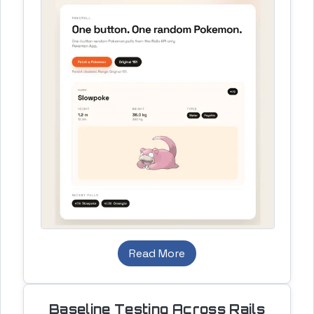
Read More
Baseline Testing Across Rails