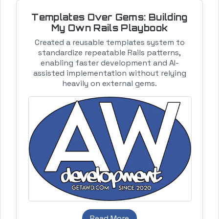
Templates Over Gems: Building
My Own Rails Playbook
Created a reusable templates system to
standardize repeatable Rails patterns,
enabling faster development and AI-
assisted implementation without relying
heavily on external gems.
Read More