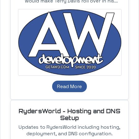
would make Terry Davis roll over in his
grave. I know what I am doing guys.
Read More
RydersWorld - Hosting and DNS
Setup
Updates to RydersWorld including hosting,
deployment, and DNS configuration.