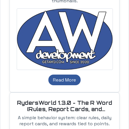
thumbnails.
Read More
RydersWorld 1.3.0 - The R Word
(Rules, Report Cards, and
Rewards)
A simple behavior system: clear rules, daily
report cards, and rewards tied to points.