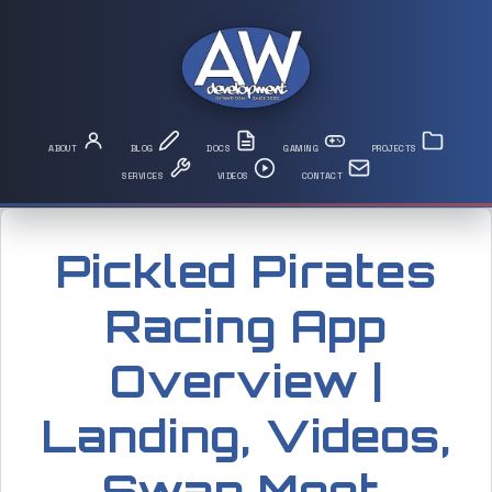
Pickled Pirates
Racing App
Overview |
Landing, Videos,
Swap Meet,