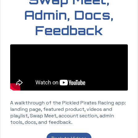
Admin, Docs,
Feedback
A walkthrough of the Pickled Pirates Racing app:
landing page, featured product, videos and
playlist, Swap Meet, account section, admin
tools, docs, and feedback.