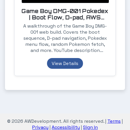
Game Boy DMG-001 Pokedex
| Boot Flow, D-pad, AWS
Amplify, Postgres, Heroku
A walkthrough of the Game Boy DMG-
001 web build. Covers the boot
sequence, D-pad navigation, Pokedex
menu flow, random Pokemon fetch,
and more. YouTube description
includes notes on the API, PostgreSQL
storage, and deployments on AWS
View Details
Amplify and Heroku.
© 2026 AWDevelopment. All rights reserved. |
Terms
|
Privacy
|
Accessibility
|
Sign In