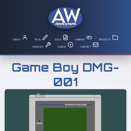
Game Boy DMG-
001