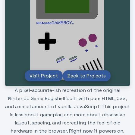
Visit Project
Back to Projects
A pixel-accurate-ish recreation of the original
Nintendo Game Boy shell built with pure HTML, CSS,
and a small amount of vanilla JavaScript. This project
is less about gameplay and more about obsessive
layout, spacing, and recreating the feel of old
hardware in the browser. Right now it powers on,