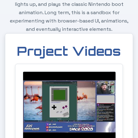
lights up, and plays the classic Nintendo boot
animation. Long term, this is a sandbox for
experimenting with browser-based UI, animations,
and eventually interactive elements.
Project Videos